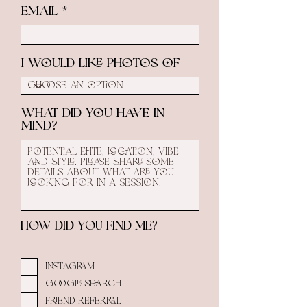
Email
I would like photos of
What did you have in
mind?
How did you find me?
Instagram
Google Search
Friend Referral