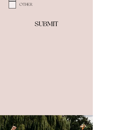
Other
Submit