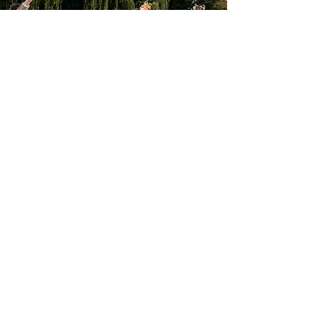
Courtney Richards
A Wedding and Lifestyle
Photographer specialising
in raw, emotive documentary
photography. Available for
sessions and adventures
around kent, london, the
pnw, elsewhere
Contact me