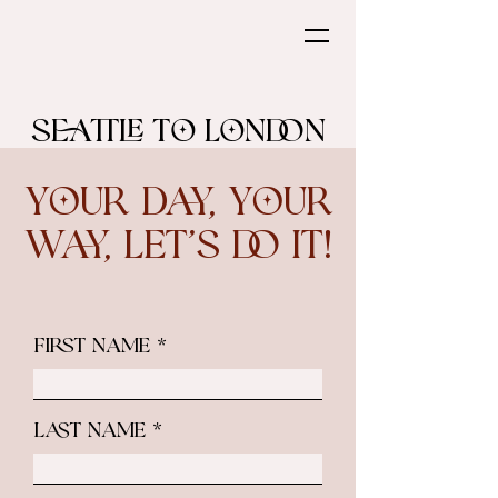
Seattle to London
Your Day, Your
Way, Let’s do it!
First Name
Last Name