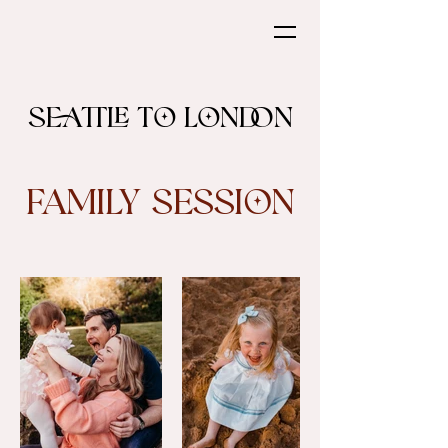
Seattle to London
Family Session